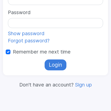
Password
Show password
Forgot password?
Remember me next time
Login
Don't have an account?
Sign up