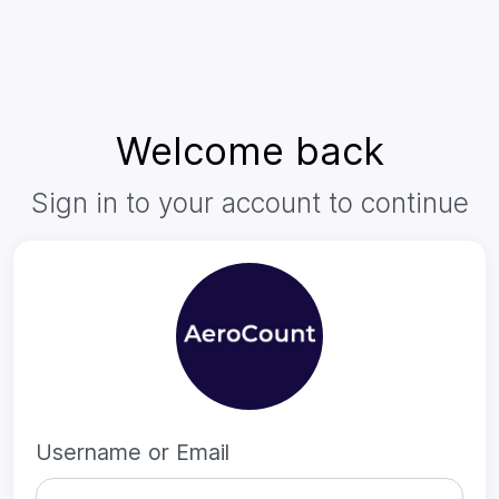
Welcome back
Sign in to your account to continue
Username or Email